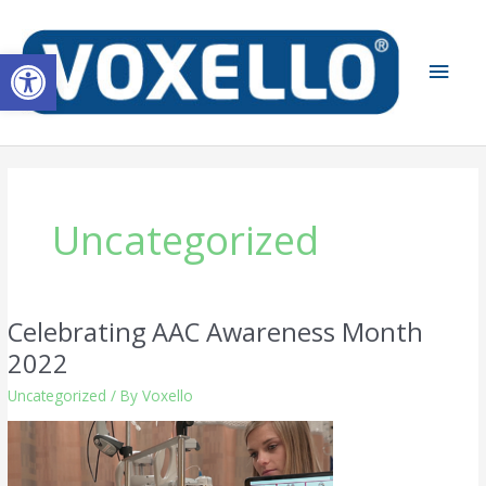
Skip
Main
to
Open toolbar
content
Men
Uncategorized
Celebrating AAC Awareness Month
Celebrating
AAC
2022
Awareness
Uncategorized
/ By
Voxello
Month
2022