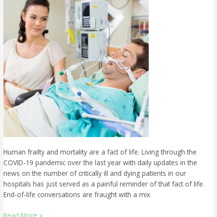
for
Those
Who
Cannot
Speak
Human frailty and mortality are a fact of life. Living through the
COVID-19 pandemic over the last year with daily updates in the
news on the number of critically ill and dying patients in our
hospitals has just served as a painful reminder of that fact of life.
End-of-life conversations are fraught with a mix
Read More »