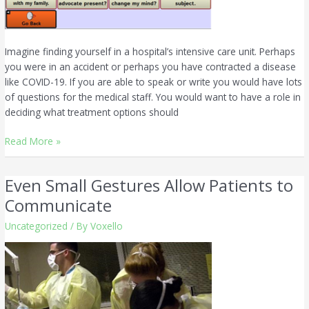
Imagine finding yourself in a hospital’s intensive care unit. Perhaps
you were in an accident or perhaps you have contracted a disease
like COVID-19. If you are able to speak or write you would have lots
of questions for the medical staff. You would want to have a role in
deciding what treatment options should
Read More »
Even Small Gestures Allow Patients to
Even
Small
Communicate
Gestures
Uncategorized
/ By
Voxello
Allow
Patients
to
Communicate