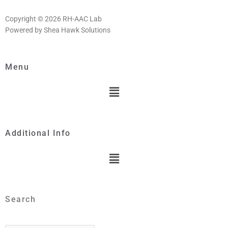
Copyright © 2026 RH-AAC Lab
Powered by Shea Hawk Solutions
Menu
Menu
Additional Info
Menu
Search