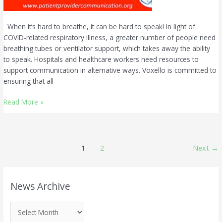
When it’s hard to breathe, it can be hard to speak! In light of
COVID-related respiratory illness, a greater number of people need
breathing tubes or ventilator support, which takes away the ability
to speak. Hospitals and healthcare workers need resources to
support communication in alternative ways. Voxello is committed to
ensuring that all
Read More »
1
2
Next
→
N
News Archive
e
w
s