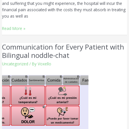
and suffering that you might experience, the hospital will incur the
financial pain associated with the costs they must absorb in treating
you as well as
Read More »
Communication for Every Patient with
Communication
for
Bilingual noddle-chat
Every
Uncategorized
/ By
Voxello
Patient
with
Bilingual
noddle-
chat