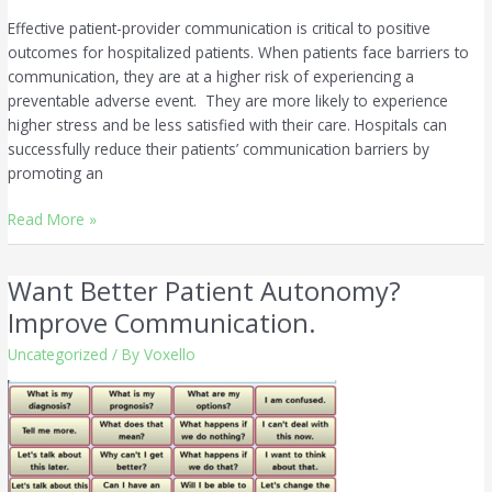
Effective patient-provider communication is critical to positive
outcomes for hospitalized patients. When patients face barriers to
communication, they are at a higher risk of experiencing a
preventable adverse event. They are more likely to experience
higher stress and be less satisfied with their care. Hospitals can
successfully reduce their patients’ communication barriers by
promoting an
Read More »
Want Better Patient Autonomy?
Want
Better
Improve Communication.
Patient
Uncategorized
/ By
Voxello
Autonomy?
Improve
Communication.