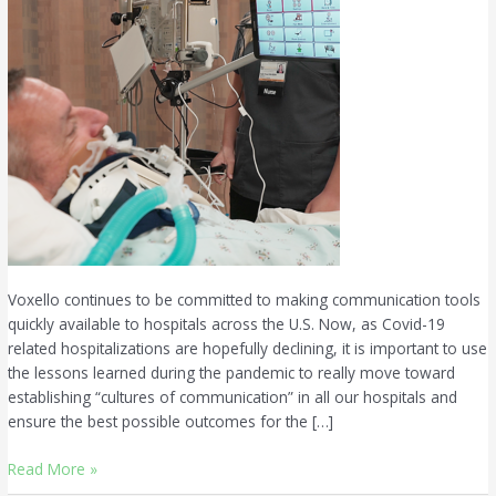
Voxello continues to be committed to making communication tools
quickly available to hospitals across the U.S. Now, as Covid-19
related hospitalizations are hopefully declining, it is important to use
the lessons learned during the pandemic to really move toward
establishing “cultures of communication” in all our hospitals and
ensure the best possible outcomes for the […]
Read More »