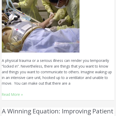
A physical trauma or a serious illness can render you temporarily
“locked in”. Nevertheless, there are things that you want to know
and things you want to communicate to others. Imagine waking up
in an intensive care unit, hooked up to a ventilator and unable to
move. You can make out that there are a
Read More »
A Winning Equation: Improving Patient
A
Winning