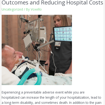
Outcomes and Reducing Hospital Costs
Equation:
Uncategorized
/ By
Voxello
Improving
Patient
Outcomes
and
Reducing
Hospital
Costs
Experiencing a preventable adverse event while you are
hospitalized can increase the length of your hospitalization, lead to
a long-term disability, and sometimes death. In addition to the pain