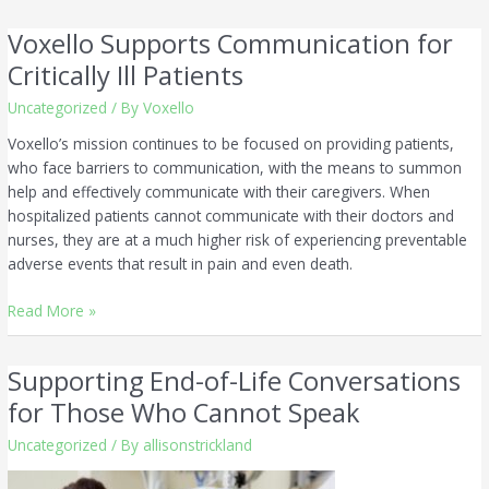
Voxello Supports Communication for
Voxello
Supports
Critically Ill Patients
Communication
Uncategorized
/ By
Voxello
for
Critically
Voxello’s mission continues to be focused on providing patients,
Ill
who face barriers to communication, with the means to summon
Patients
help and effectively communicate with their caregivers. When
hospitalized patients cannot communicate with their doctors and
nurses, they are at a much higher risk of experiencing preventable
adverse events that result in pain and even death.
Read More »
Supporting End-of-Life Conversations
Supporting
End-
for Those Who Cannot Speak
of-
Uncategorized
/ By
allisonstrickland
Life
Conversations