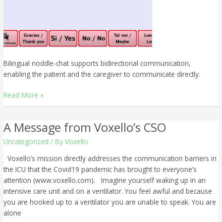
Bilingual noddle-chat supports bidirectional communication,
enabling the patient and the caregiver to communicate directly.
Read More »
A Message from Voxello’s CSO
A
Message
Uncategorized
/ By
Voxello
from
Voxello’s
Voxello’s mission directly addresses the communication barriers in
CSO
the ICU that the Covid19 pandemic has brought to everyone’s
attention (www.voxello.com). Imagine yourself waking up in an
intensive care unit and on a ventilator. You feel awful and because
you are hooked up to a ventilator you are unable to speak. You are
alone