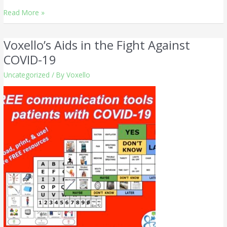
Read More »
Voxello’s Aids in the Fight Against
Voxello’s
Aids
COVID-19
in
Uncategorized
/ By
Voxello
the
Fight
Against
COVID-
19