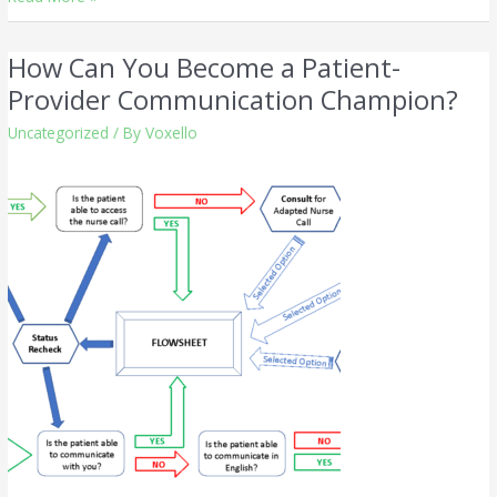
How Can You Become a Patient-
How
Can
Provider Communication Champion?
You
Uncategorized
/ By
Voxello
Become
a
Patient-
Provider
Communication
Champion?