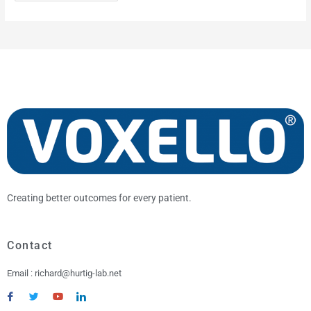
A
r
c
h
i
v
e
Creating better outcomes for every patient.
Contact
Email : richard@hurtig-lab.net