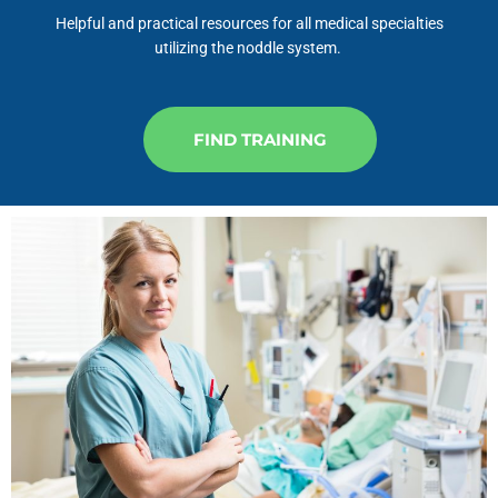
Helpful and practical resources for all medical specialties
utilizing the noddle system.
FIND TRAINING