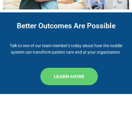
Better Outcomes Are Possible
Talk to one of our team member’s today about how the noddle
system can transform patient care and at your organization.
LEARN MORE