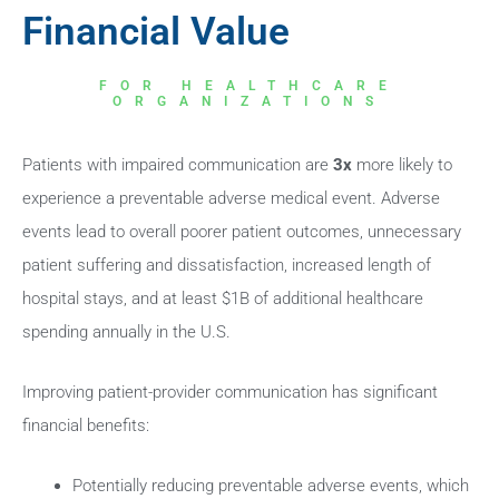
Financial Value
FOR HEALTHCARE
ORGANIZATIONS
Patients with impaired communication are
3x
more likely to
experience a preventable adverse medical event. Adverse
events lead to overall poorer patient outcomes, unnecessary
patient suffering and dissatisfaction, increased length of
hospital stays, and at least $1B of additional healthcare
spending annually in the U.S.
Improving patient-provider communication has significant
financial benefits:
Potentially reducing preventable adverse events, which