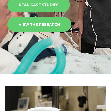
READ CASE STUDIES
VIEW THE RESEARCH