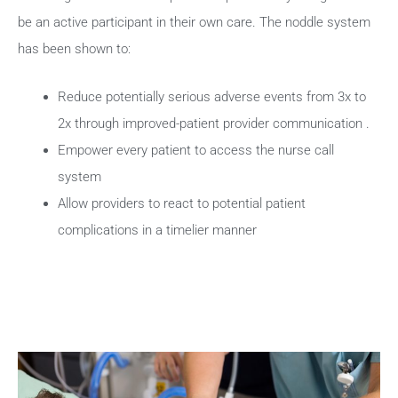
be an active participant in their own care. The noddle system
has been shown to:
Reduce potentially serious adverse events from 3x to
2x through improved-patient provider communication .
Empower every patient to access the nurse call
system
Allow providers to react to potential patient
complications in a timelier manner