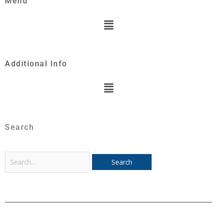
Menu
Menu
Additional Info
Menu
Search
Search
for: