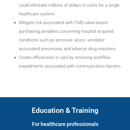
could eliminate millions of dollars in costs for a single
healthcare system.
Mitigate risk associated with CMS value-based
purchasing penalties concerning hospital acquired
conditions such as pressure ulcers, ventilator
associated pneumonia, and adverse drug reactions.
Create efficiencies in care by removing workflow
impediments associated with communication barriers.
Education & Training
For healthcare professionals