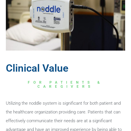
Clinical Value
FOR PATIENTS &
CAREGIVERS
Utilizing the noddle system is significant for both patient and
the healthcare organization providing care. Patients that can
effectively communicate their needs are at a significant
advantage and have an improved experience by being able to