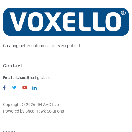
Creating better outcomes for every patient.
Contact
Email : richard@hurtig-lab.net
Copyright © 2026 RH-AAC Lab
Powered by Shea Hawk Solutions