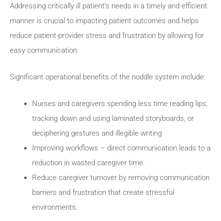
Addressing critically ill patient’s needs in a timely and efficient
manner is crucial to impacting patient outcomes and helps
reduce patient-provider stress and frustration by allowing for
easy communication.
Significant operational benefits of the noddle system include:
Nurses and caregivers spending less time reading lips,
tracking down and using laminated storyboards, or
deciphering gestures and illegible writing
Improving workflows – direct communication leads to a
reduction in wasted caregiver time.
Reduce caregiver turnover by removing communication
barriers and frustration that create stressful
environments.