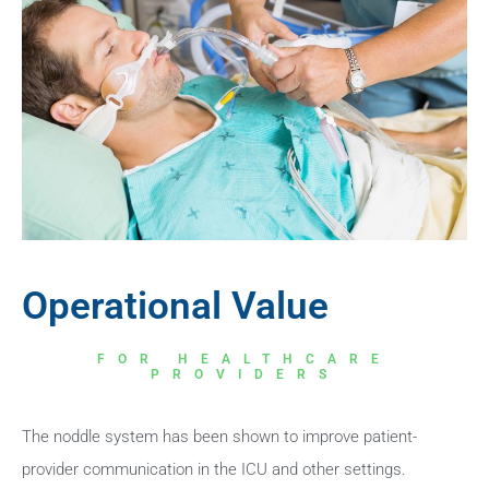
Operational Value
FOR HEALTHCARE
PROVIDERS
The noddle system has been shown to improve patient-
provider communication in the ICU and other settings.