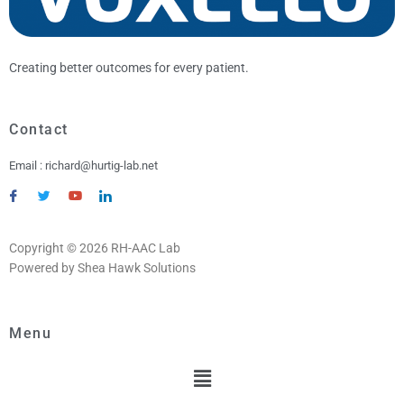
Creating better outcomes for every patient.
Contact
Email : richard@hurtig-lab.net
Copyright © 2026 RH-AAC Lab
Powered by Shea Hawk Solutions
Menu
Menu