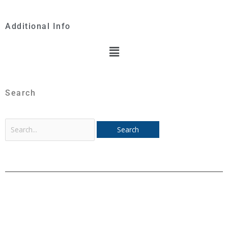
Additional Info
Menu
Search
Search
for: