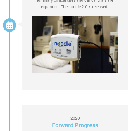
luminary clinical sites and clinical trials are
expanded. The noddle 2.0 is released.
2020
Forward Progress