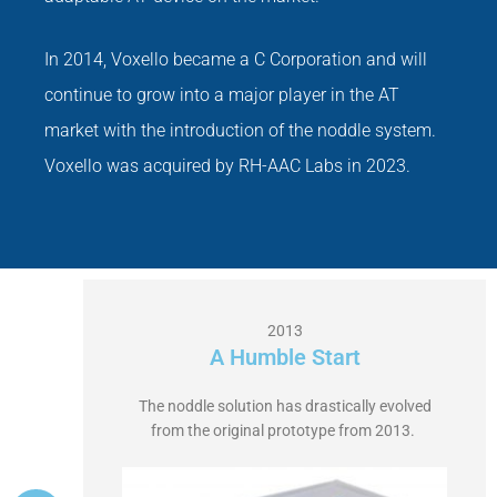
In 2014, Voxello became a C Corporation and will
continue to grow into a major player in the AT
market with the introduction of the noddle system.
Voxello was acquired by RH-AAC Labs in 2023.
2013
A Humble Start
The noddle solution has drastically evolved
from the original prototype from 2013.