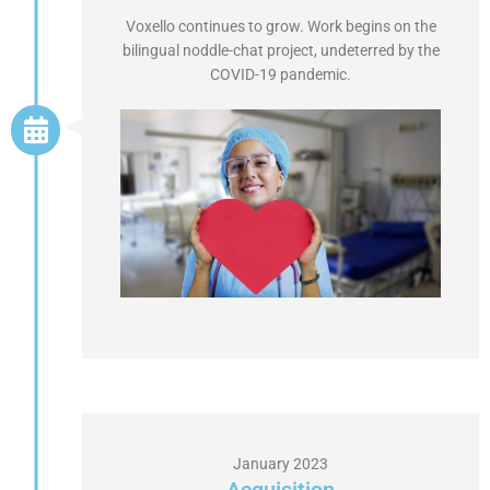
Voxello continues to grow. Work begins on the
bilingual noddle-chat project, undeterred by the
COVID-19 pandemic.
January 2023