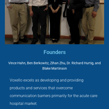
Founders
Vince Hahn, Ben Berkowitz, Zihan Zhu, Dr. Richard Hurtig, and
Blake Martinson
Voxello excels as developing and providing
products and services that overcome
communication barriers primarily for the acute care
hospital market.