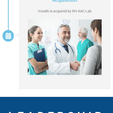
Acquisition
Voxello is acquired by RH-AAC Lab