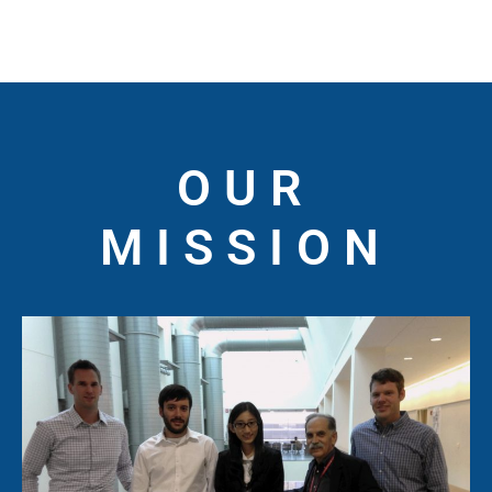
OUR
MISSION