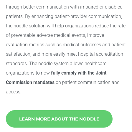
through better communication with impaired or disabled
patients. By enhancing patient-provider communication,
the noddle solution will help organizations reduce the rate
of preventable adverse medical events, improve
evaluation metrics such as medical outcomes and patient
satisfaction, and more easily meet hospital accreditation
standards. The noddle system allows healthcare
organizations to now
fully comply with the Joint
Commission mandates
on patient communication and
access.
LEARN MORE ABOUT THE NODDLE