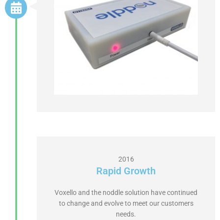
2016
Rapid Growth
Voxello and the noddle solution have continued
to change and evolve to meet our customers
needs.