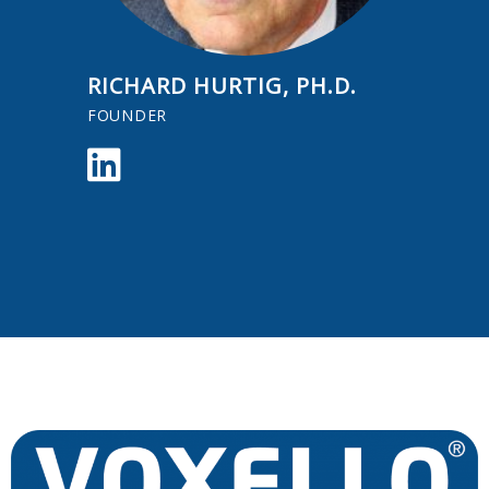
RICHARD HURTIG, PH.D.
FOUNDER