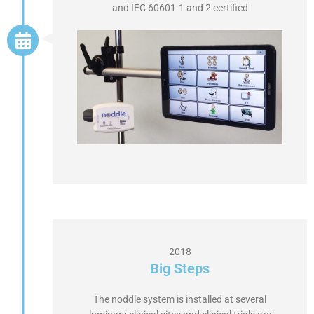
and IEC 60601-1 and 2 certified
2018
Big Steps
The noddle system is installed at several