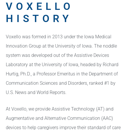
VOXELLO
HISTORY
Voxello was formed in 2013 under the Iowa Medical
Innovation Group at the University of Iowa. The noddle
system was developed out of the Assistive Devices
Laboratory at the University of Iowa, headed by Richard
Hurtig, Ph.D., a Professor Emeritus in the Department of
Communication Sciences and Disorders, ranked #1 by
U.S. News and World Reports.
At Voxello, we provide Assistive Technology (AT) and
Augmentative and Alternative Communication (AAC)
devices to help caregivers improve their standard of care