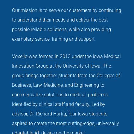
Our mission is to serve our customers by continuing
to understand their needs and deliver the best
possible reliable solutions, while also providing
exemplary service, training and support.
Voxello was formed in 2013 under the Iowa Medical
Innovation Group at the University of Iowa. The
group brings together students from the Colleges of
Business, Law, Medicine, and Engineering to
commercialize solutions to medical problems
identified by clinical staff and faculty. Led by
advisor, Dr. Richard Hurtig, four Iowa students
aspired to create the most cutting-edge, universally
adaptable AT device on the market.