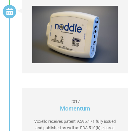
2017
Momentum
Voxello receives patent 9,595,171 fully issued
and published as well as FDA 510(k) cleared