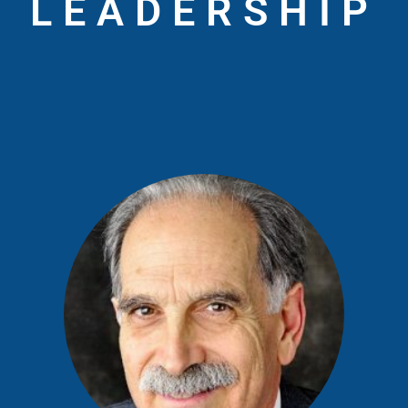
LEADERSHIP