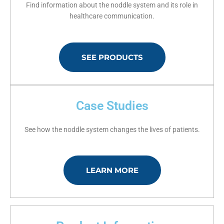
Find information about the noddle system and its role in
healthcare communication.
SEE PRODUCTS
Case Studies
See how the noddle system changes the lives of patients.
LEARN MORE