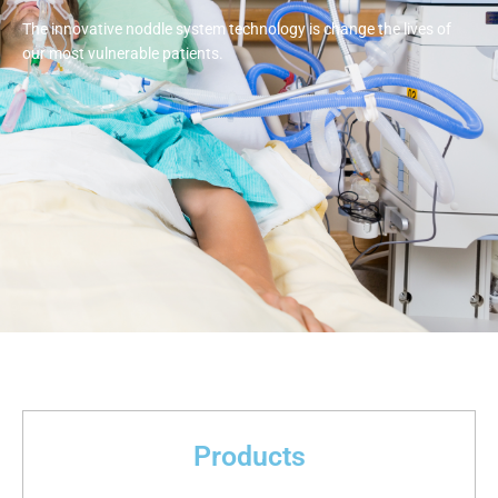
The innovative noddle system technology is change the lives of
our most vulnerable patients.
Products