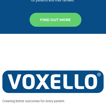
for patients and their families.
FIND OUT MORE
Creating better outcomes for every patient.