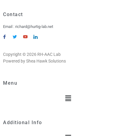
Contact
Email : richard@hurtig-lab.net
Copyright © 2026 RH-AAC Lab
Powered by Shea Hawk Solutions
Menu
Menu
Additional Info
Menu