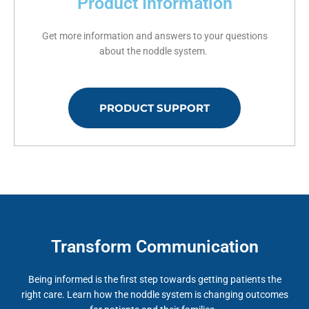
Product Information
Get more information and answers to your questions
about the noddle system.
PRODUCT SUPPORT
Transform Communication
Being informed is the first step towards getting patients the
right care. Learn how the noddle system is changing outcomes