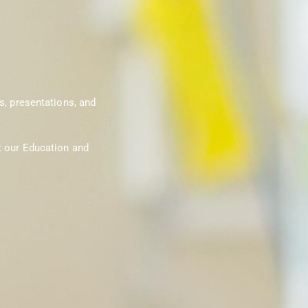
s, presentations, and
t our Education and