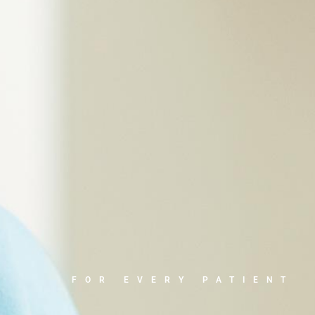
FOR EVERY PATIENT