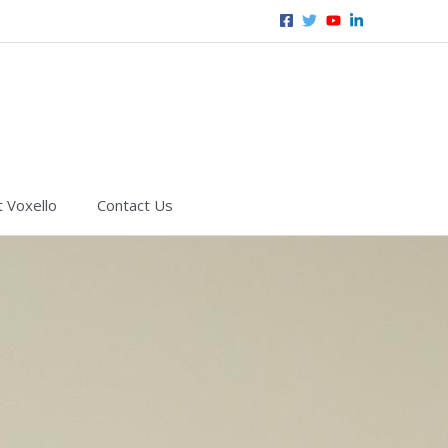
 Voxello
Contact Us