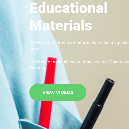
Educational
Materials
Check out our library of informative research paper
more.
Looking for in-depth educational videos? Check ou
Training.
VIEW VIDEOS