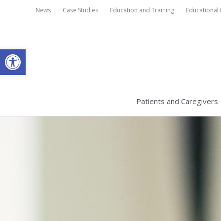
Skip
News
Case Studies
Education and Training
Educational 
to
content
Open toolbar
Patients and Caregivers