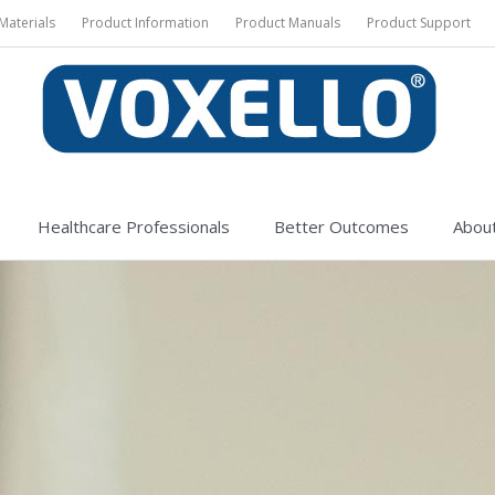
Materials
Product Information
Product Manuals
Product Support
Healthcare Professionals
Better Outcomes
About