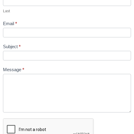
Last
Email
*
Subject
*
Message
*