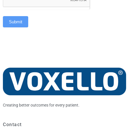
Submit
Creating better outcomes for every patient.
Contact