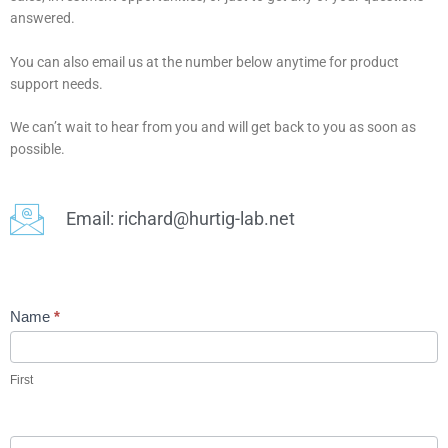
answered.
You can also email us at the number below anytime for product
support needs.
We can’t wait to hear from you and will get back to you as soon as
possible.
Email: richard@hurtig-lab.net
Voxello
Name
*
Contact
Page
First