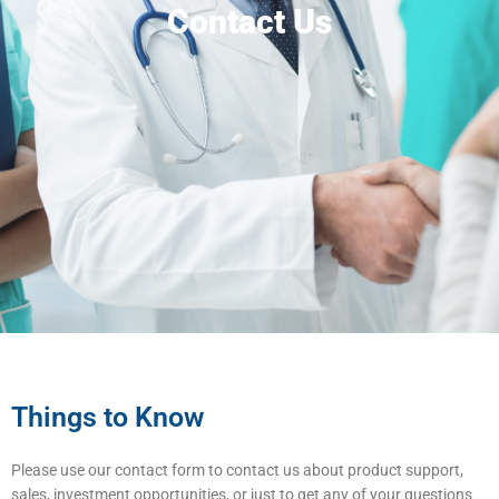
Contact Us
Things to Know
Please use our contact form to contact us about product support,
sales, investment opportunities, or just to get any of your questions