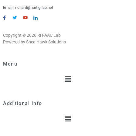
Email : richard@hurtig-lab.net
Copyright © 2026 RH-AAC Lab
Powered by Shea Hawk Solutions
Menu
Menu
Additional Info
Menu